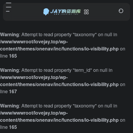
Warning
: Attempt to read property "taxonomy" on null in
/www/wwwroot/lovejay.top/wp-
content/themes/onenav/inc/functions/io-visibility.php
on
line
165
Warning
: Attempt to read property "term_id" on null in
/www/wwwroot/lovejay.top/wp-
content/themes/onenav/inc/functions/io-visibility.php
on
line
167
Warning
: Attempt to read property "taxonomy" on null in
/www/wwwroot/lovejay.top/wp-
content/themes/onenav/inc/functions/io-visibility.php
on
line
165