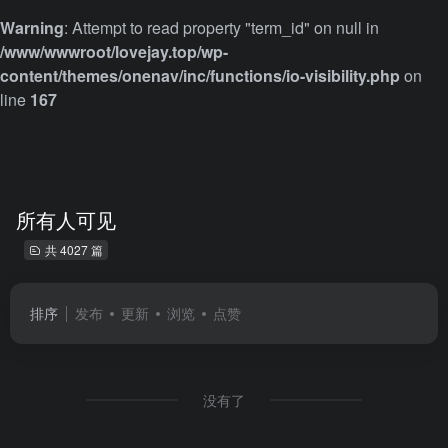
Warning
: Attempt to read property "term_id" on null in
/www/wwwroot/lovejay.top/wp-
content/themes/onenav/inc/functions/io-visibility.php
on
line
167
所有人可见
共 4027 篇
排序
发布
更新
浏览
点赞
没有了