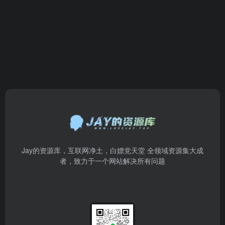
Jay的资源库，互联网净土，白嫖党天堂 全领域资源集大成
者，致力于一个网站解决所有问题